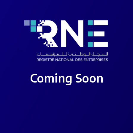
Coming Soon